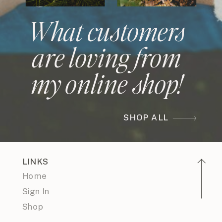
What customers
are loving from
my online shop!
SHOP ALL
LINKS
Home
Sign In
Shop