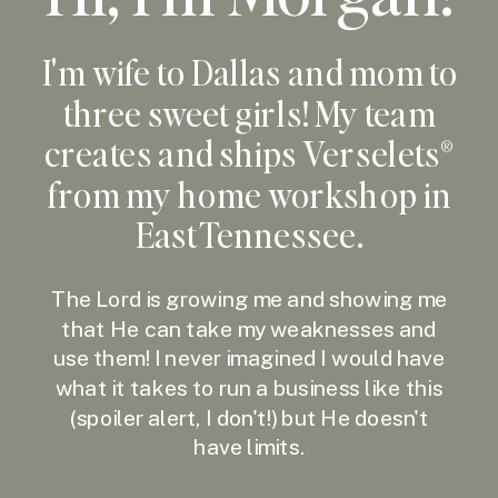
I'm wife to Dallas and mom to
three sweet girls! My team
creates and ships Verselets®
from my home workshop in
East Tennessee.
The Lord is growing me and showing me
that He can take my weaknesses and
use them! I never imagined I would have
what it takes to run a business like this
(spoiler alert, I don't!) but He doesn't
have limits.