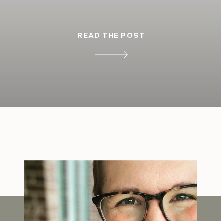
READ THE POST