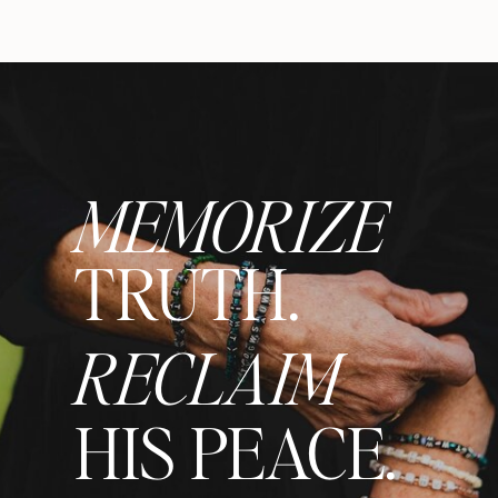
MEMORIZE
TRUTH.
RECLAIM
HIS PEACE.