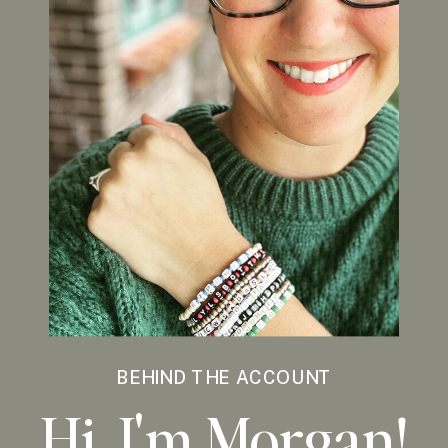
BEHIND THE ACCOUNT
Hi, I'm Morgan!