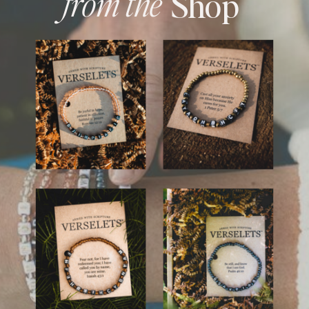
from the
Shop