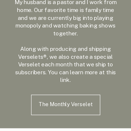
My husband is a pastor and I work from
home. Our favorite time is family time
and we are currently big into playing
monopoly and watching baking shows
together.
Along with producing and shipping
Verselets®, we also create a special
Verselet each month that we ship to
subscribers. You can learn more at this
link.
The Monthly Verselet