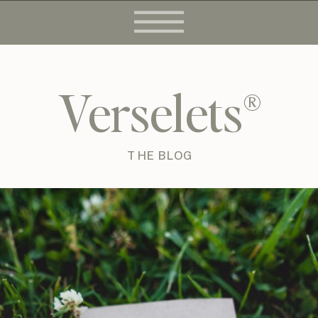
Verselets®
THE BLOG