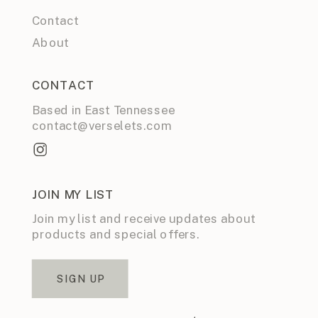
Contact
About
CONTACT
Based in East Tennessee
contact@verselets.com
JOIN MY LIST
Join my list and receive updates about
products and special offers.
SIGN UP