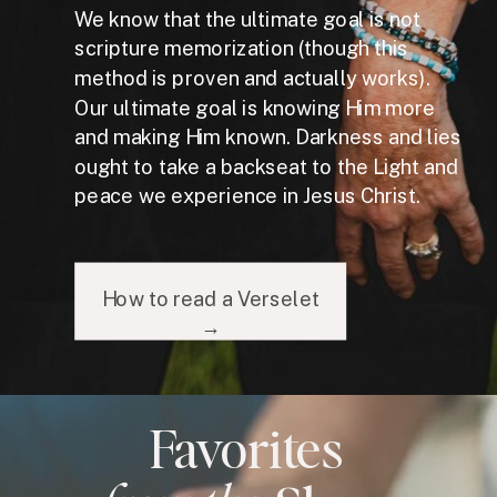
We know that the ultimate goal is not
scripture memorization (though this
method is proven and actually works).
Our ultimate goal is knowing Him more
and making Him known. Darkness and lies
ought to take a backseat to the Light and
peace we experience in Jesus Christ.
How to read a Verselet
→
Favorites