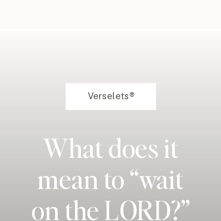
Verselets®
What does it
mean to “wait
on the LORD?”