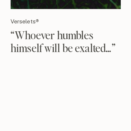
Verselets®
“Whoever humbles
himself will be exalted…”