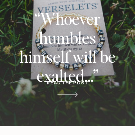
“Whoever
humbles
himself will be
exalted…”
READ THE POST