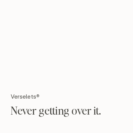
Verselets®
Never getting over it.